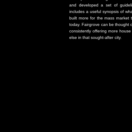
and developed a set of guidel
includes a useful synopsis of wh
built more for the mass market 
today. Fairgrove can be thought o
consistently offering more house
else in that sought-after city.