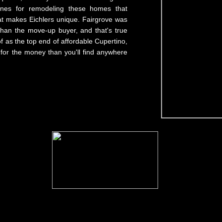
ines for remodeling these homes that
at makes Eichlers unique. Fairgrove was
than the move-up buyer, and that's true
f as the top end of affordable Cupertino,
 for the money than you'll find anywhere