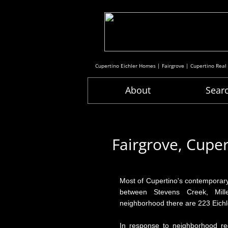
Cupertino Eichler Homes | Fairgrove | Cupertino Real
About
Sear
Fairgrove, Cupe
Most of Cupertino's contemporary
between Stevens Creek, Mille
neighborhood there are 223 Eichle
In response to neighborhood re