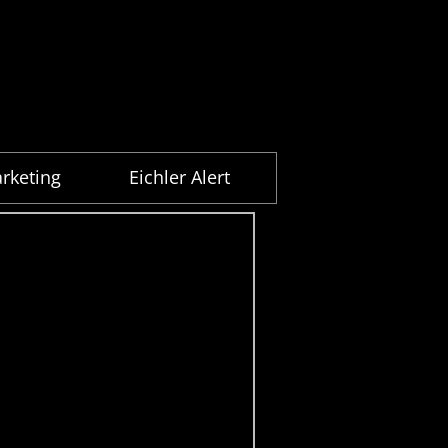
rketing
Eichler Alert