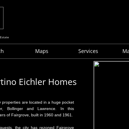
 Estate
ch
Maps
Services
Ma
rtino Eichler Homes
 properties are located in a huge pocket
r, Bollinger and Lawrence. In this
rs of Fairgrove, built in 1960 and 1961.
quests, the city has rezoned Fairgrove